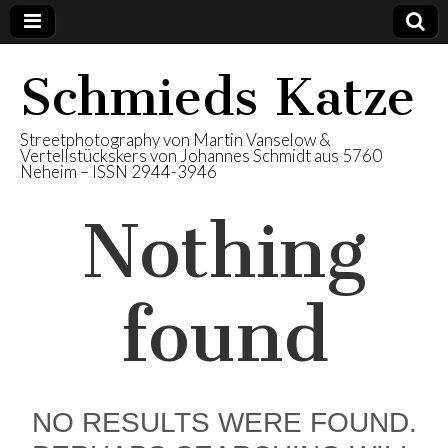
Schmieds Katze
Streetphotography von Martin Vanselow &
Vertellstückskers von Johannes Schmidt aus 5760
Neheim – ISSN 2944-3946
Nothing
found
NO RESULTS WERE FOUND.