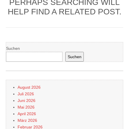
PERHAPS SEARCHING WILL
HELP FIND A RELATED POST.
Suchen
Suchen
August 2026
Juli 2026
Juni 2026
Mai 2026
April 2026
März 2026
Februar 2026